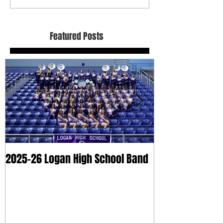
Featured Posts
2025-26 Logan High School Band
2025 Dry Clean