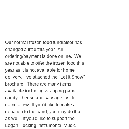
Our normal frozen food fundraiser has 
changed a little this year.  All 
ordering/payment is done online.  We 
are not able to offer the frozen food this 
year as it is not available for home 
delivery.  I've attached the "Let It Snow" 
brochure.  There are many items 
available including wrapping paper, 
candy, cheese and sausage just to 
name a few.  If you'd like to make a 
donation to the band, you may do that 
as well.  If you'd like to support the 
Logan Hocking Instrumental Music 