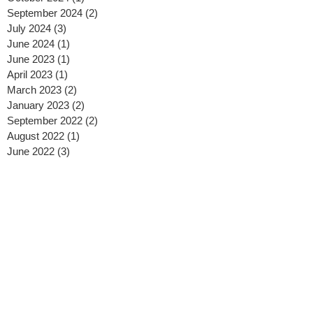
September 2024
(2)
2 posts
July 2024
(3)
3 posts
June 2024
(1)
1 post
June 2023
(1)
1 post
April 2023
(1)
1 post
March 2023
(2)
2 posts
January 2023
(2)
2 posts
September 2022
(2)
2 posts
August 2022
(1)
1 post
June 2022
(3)
3 posts
March 2022
(1)
1 post
January 2022
(1)
1 post
July 2021
(2)
2 posts
June 2021
(1)
1 post
May 2021
(2)
2 posts
January 2021
(1)
1 post
December 2020
(1)
1 post
November 2020
(1)
1 post
October 2020
(3)
3 posts
September 2020
(1)
1 post