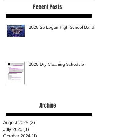
Recent Posts
2025-26 Logan High School Band
2025 Dry Cleaning Schedule
Archive
August 2025
(2)
2 posts
July 2025
(1)
1 post
October 2024
(1)
1 post