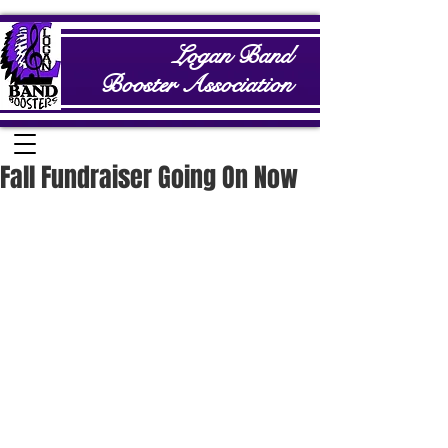
Logan Band
Booster Association
Fall Fundraiser Going On Now