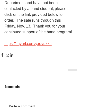
Department and have not been 
contacted by a band student, please 
click on the link provided below to 
order.  The sale runs through this 
Friday, Nov. 13.  Thank you for your 
continued support of the band program!
https://tinyurl.com/yxuvuxzb
Comments
Write a comment...