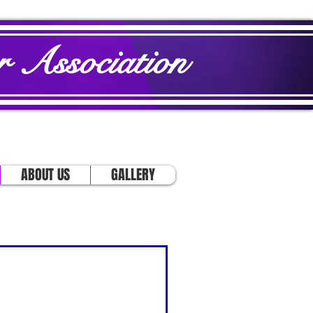
 Association
ABOUT US
GALLERY