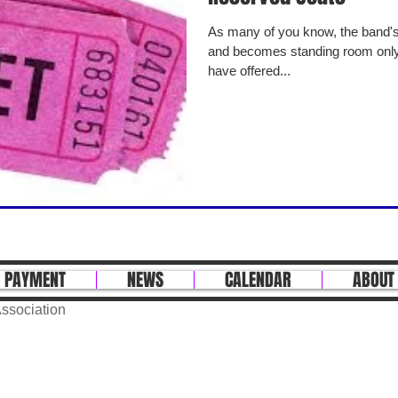
As many of you know, the band's Spring concert fills the theater
and becomes standing room only.
have offered...
 PAYMENT
NEWS
CALENDAR
ABOUT
ssociation