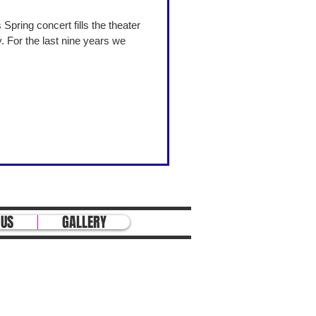
 For the last nine years we
 US
GALLERY