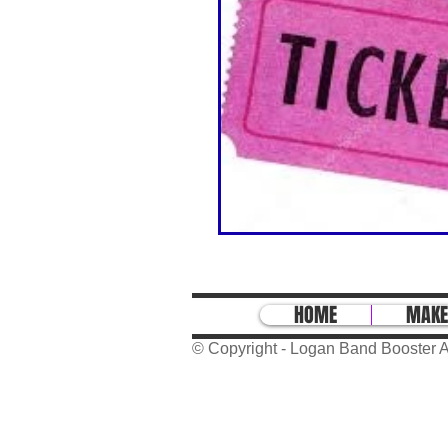
HOME
MAKE
© Copyright - Logan Band Booster A