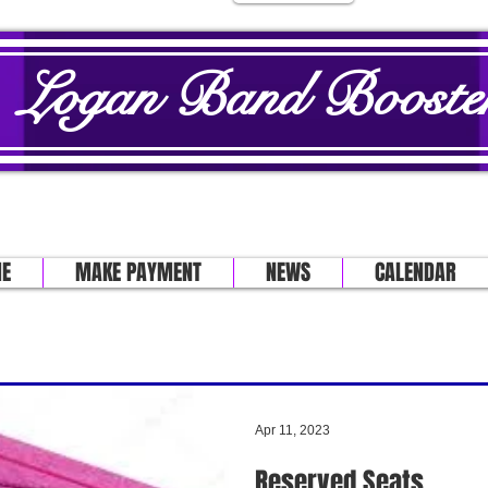
Logan Band Booster
E
MAKE PAYMENT
NEWS
CALENDAR
Apr 11, 2023
Reserved Seats