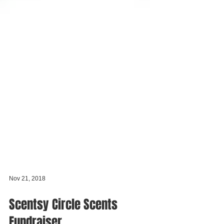
Nov 21, 2018
Scentsy Circle Scents