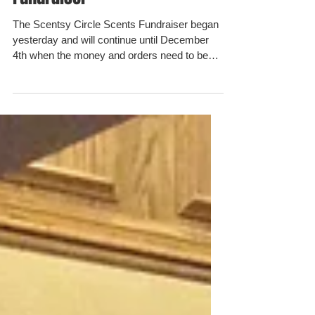
Fundraiser
The Scentsy Circle Scents Fundraiser began
yesterday and will continue until December
4th when the money and orders need to be
turned in....