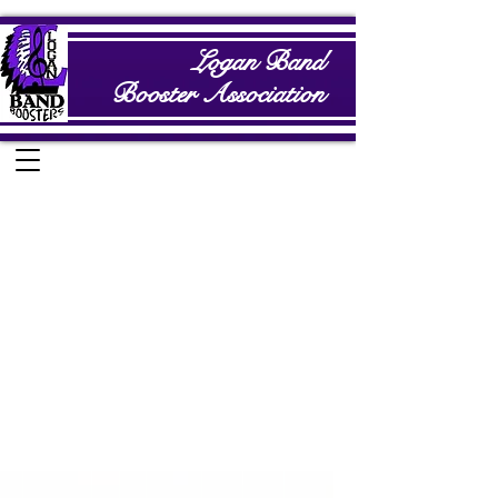
Logan Band
Booster Association