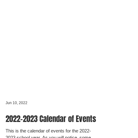
Jun 10, 2022