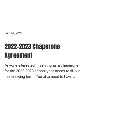
Jun 14, 2022
2022-2023 Chaperone
Agreement
Anyone interested in serving as a chaperone
for the 2022-2023 school year needs to fill out
the following form. You also need to have a...