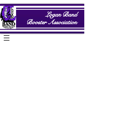
Logan Band
Booster Association