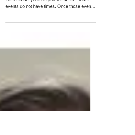
2022-2023 Calendar of Events
This is the calendar of events for the 2022-
2023 school year. As you will notice, some
events do not have times. Once those events
are...