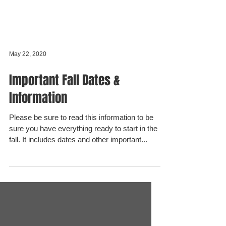
May 22, 2020
Important Fall Dates &
Information
Please be sure to read this information to be
sure you have everything ready to start in the
fall. It includes dates and other important...