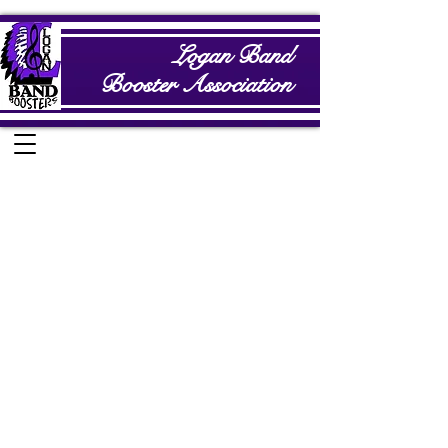
Logan Band
Booster Association