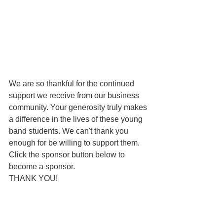
We are so thankful for the continued 
support we receive from our business 
community. Your generosity truly makes 
a difference in the lives of these young 
band students. We can't thank you 
enough for be willing to support them. 
Click the sponsor button below to 
become a sponsor. 
THANK YOU!