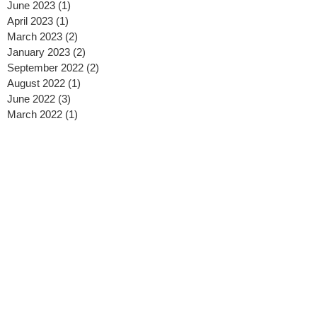
June 2023
(1)
1 post
April 2023
(1)
1 post
March 2023
(2)
2 posts
January 2023
(2)
2 posts
September 2022
(2)
2 posts
August 2022
(1)
1 post
June 2022
(3)
3 posts
March 2022
(1)
1 post
January 2022
(1)
1 post
July 2021
(2)
2 posts
June 2021
(1)
1 post
May 2021
(2)
2 posts
January 2021
(1)
1 post
December 2020
(1)
1 post
November 2020
(1)
1 post
October 2020
(3)
3 posts
September 2020
(1)
1 post
August 2020
(2)
2 posts
July 2020
(2)
2 posts
May 2020
(2)
2 posts
April 2020
(2)
2 posts