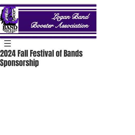
Logan Band
Booster Association
2024 Fall Festival of Bands
Sponsorship