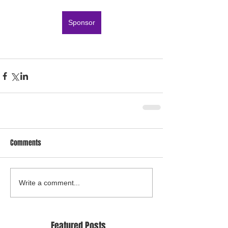
Sponsor
Comments
Write a comment...
Featured Posts