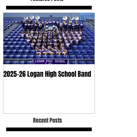
2025-26 Logan High School Band
2025 Dry Clean
Recent Posts