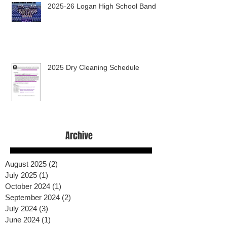
2025-26 Logan High School Band
2025 Dry Cleaning Schedule
Archive
August 2025
(2)
2 posts
July 2025
(1)
1 post
October 2024
(1)
1 post
September 2024
(2)
2 posts
July 2024
(3)
3 posts
June 2024
(1)
1 post