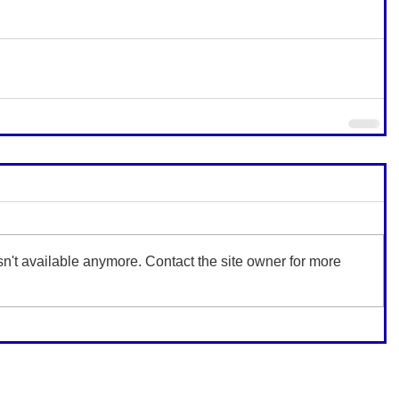
n't available anymore. Contact the site owner for more