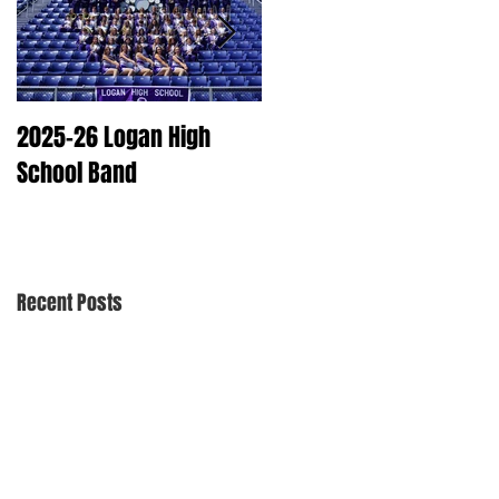
2025-26 Logan High
2025 Dry Cleaning
School Band
Schedule
Recent Posts