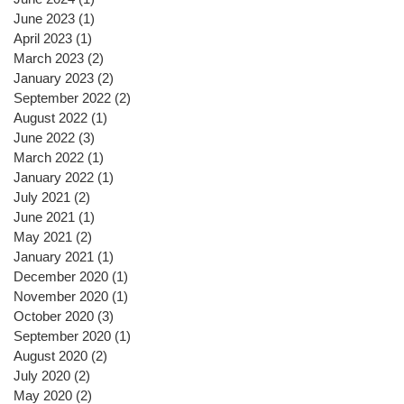
June 2023
(1)
1 post
April 2023
(1)
1 post
March 2023
(2)
2 posts
January 2023
(2)
2 posts
September 2022
(2)
2 posts
August 2022
(1)
1 post
June 2022
(3)
3 posts
March 2022
(1)
1 post
January 2022
(1)
1 post
July 2021
(2)
2 posts
June 2021
(1)
1 post
May 2021
(2)
2 posts
January 2021
(1)
1 post
December 2020
(1)
1 post
November 2020
(1)
1 post
October 2020
(3)
3 posts
September 2020
(1)
1 post
August 2020
(2)
2 posts
July 2020
(2)
2 posts
May 2020
(2)
2 posts