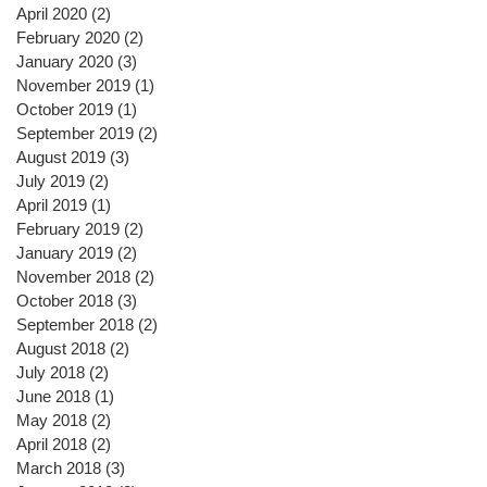
April 2020
(2)
2 posts
February 2020
(2)
2 posts
January 2020
(3)
3 posts
November 2019
(1)
1 post
October 2019
(1)
1 post
September 2019
(2)
2 posts
August 2019
(3)
3 posts
July 2019
(2)
2 posts
April 2019
(1)
1 post
February 2019
(2)
2 posts
January 2019
(2)
2 posts
November 2018
(2)
2 posts
October 2018
(3)
3 posts
September 2018
(2)
2 posts
August 2018
(2)
2 posts
July 2018
(2)
2 posts
June 2018
(1)
1 post
May 2018
(2)
2 posts
April 2018
(2)
2 posts
March 2018
(3)
3 posts