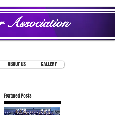
 Association
ABOUT US
GALLERY
Featured Posts