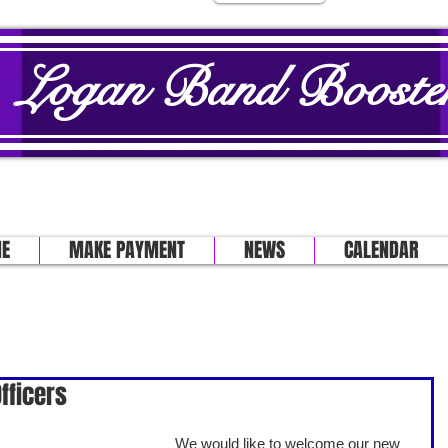
Logan Band Booster
E
MAKE PAYMENT
NEWS
CALENDAR
fficers
We would like to welcome our new 