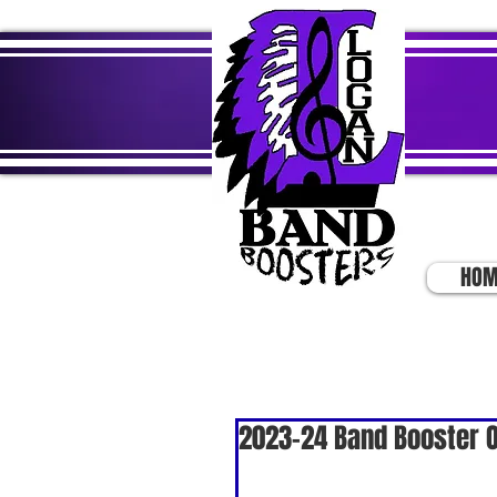
HOM
2023-24 Band Booster O