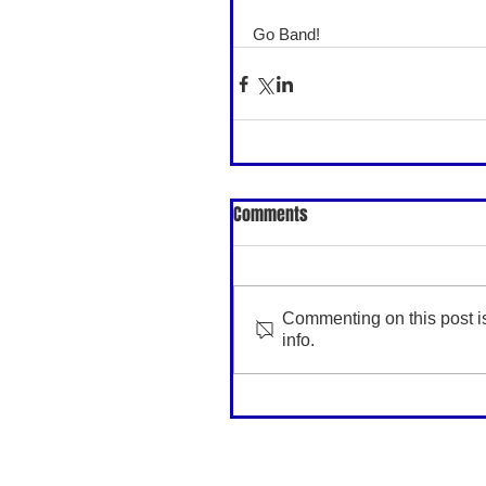
Go Band! 
Comments
Commenting on this post is
info.