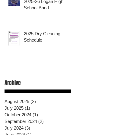
2025-26 Logan High
School Band
2025 Dry Cleaning
Schedule
Archive
August 2025
(2)
2 posts
July 2025
(1)
1 post
October 2024
(1)
1 post
September 2024
(2)
2 posts
July 2024
(3)
3 posts
June 2024
(1)
1 post