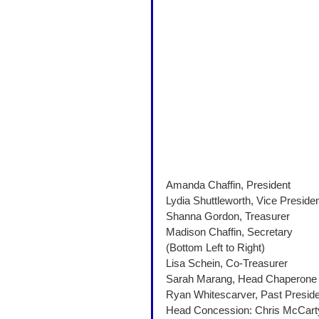
Amanda Chaffin, President 
Lydia Shuttleworth, Vice Presiden
Shanna Gordon, Treasurer
Madison Chaffin, Secretary 
(Bottom Left to Right)
Lisa Schein, Co-Treasurer
Sarah Marang, Head Chaperone
Ryan Whitescarver, Past Preside
Head Concession: Chris McCart