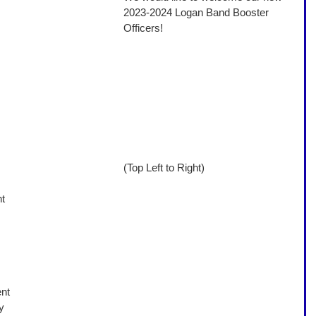
2023-2024 Logan Band Booster 
Officers! 
(Top Left to Right)
t 
nt 
y