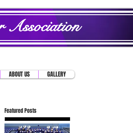
 Association
ABOUT US
GALLERY
Featured Posts