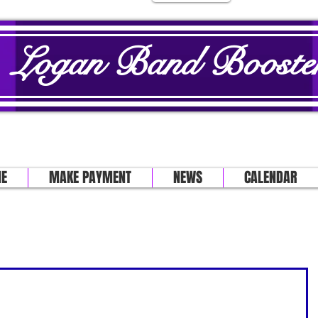
Logan Band Booster
E
MAKE PAYMENT
NEWS
CALENDAR