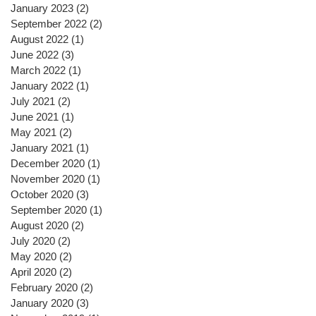
January 2023
(2)
2 posts
September 2022
(2)
2 posts
August 2022
(1)
1 post
June 2022
(3)
3 posts
March 2022
(1)
1 post
January 2022
(1)
1 post
July 2021
(2)
2 posts
June 2021
(1)
1 post
May 2021
(2)
2 posts
January 2021
(1)
1 post
December 2020
(1)
1 post
November 2020
(1)
1 post
October 2020
(3)
3 posts
September 2020
(1)
1 post
August 2020
(2)
2 posts
July 2020
(2)
2 posts
May 2020
(2)
2 posts
April 2020
(2)
2 posts
February 2020
(2)
2 posts
January 2020
(3)
3 posts