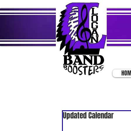
HOM
Updated Calendar