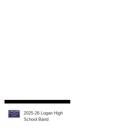
2025-26 Logan High
School Band