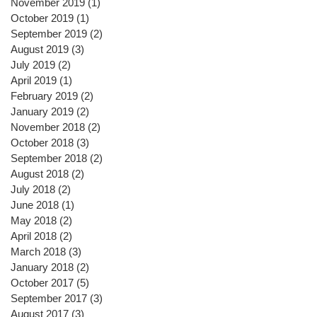
November 2019
(1)
1 post
October 2019
(1)
1 post
September 2019
(2)
2 posts
August 2019
(3)
3 posts
July 2019
(2)
2 posts
April 2019
(1)
1 post
February 2019
(2)
2 posts
January 2019
(2)
2 posts
November 2018
(2)
2 posts
October 2018
(3)
3 posts
September 2018
(2)
2 posts
August 2018
(2)
2 posts
July 2018
(2)
2 posts
June 2018
(1)
1 post
May 2018
(2)
2 posts
April 2018
(2)
2 posts
March 2018
(3)
3 posts
January 2018
(2)
2 posts
October 2017
(5)
5 posts
September 2017
(3)
3 posts
August 2017
(3)
3 posts