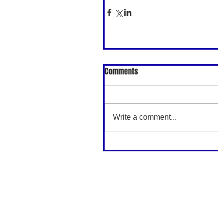
Comments
Write a comment...