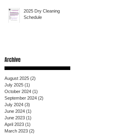
2025 Dry Cleaning
Schedule
Archive
August 2025
(2)
2 posts
July 2025
(1)
1 post
October 2024
(1)
1 post
September 2024
(2)
2 posts
July 2024
(3)
3 posts
June 2024
(1)
1 post
June 2023
(1)
1 post
April 2023
(1)
1 post
March 2023
(2)
2 posts