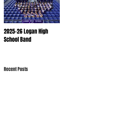
2025-26 Logan High
2025 Dry Cleaning
School Band
Schedule
Recent Posts