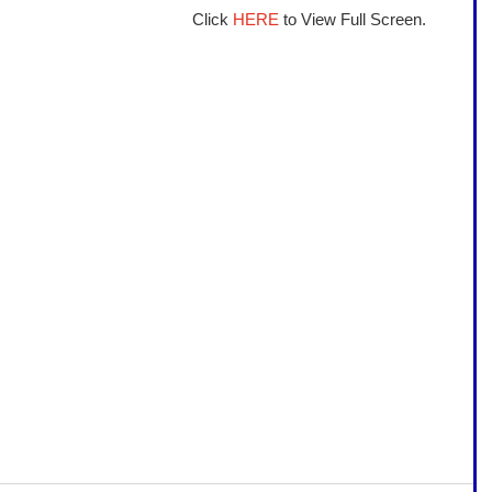
Click 
HERE
 to View Full Screen.