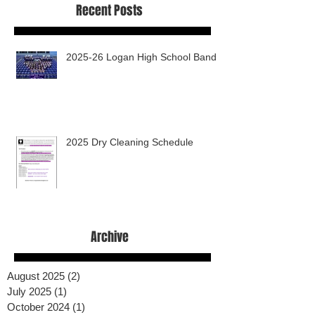
Recent Posts
2025-26 Logan High School Band
2025 Dry Cleaning Schedule
Archive
August 2025
(2)
2 posts
July 2025
(1)
1 post
October 2024
(1)
1 post