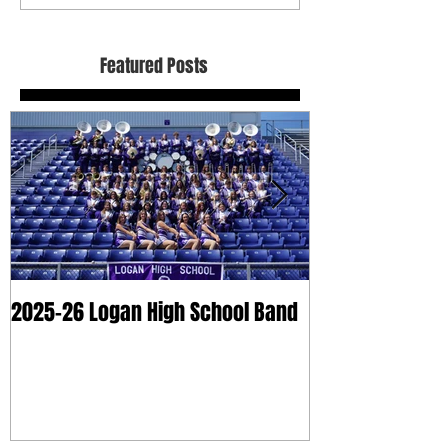
Featured Posts
2025-26 Logan High School Band
2025 Dry Clean