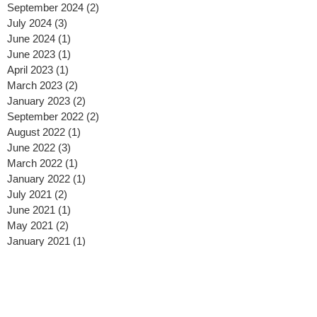
September 2024
(2)
2 posts
July 2024
(3)
3 posts
June 2024
(1)
1 post
June 2023
(1)
1 post
April 2023
(1)
1 post
March 2023
(2)
2 posts
January 2023
(2)
2 posts
September 2022
(2)
2 posts
August 2022
(1)
1 post
June 2022
(3)
3 posts
March 2022
(1)
1 post
January 2022
(1)
1 post
July 2021
(2)
2 posts
June 2021
(1)
1 post
May 2021
(2)
2 posts
January 2021
(1)
1 post
December 2020
(1)
1 post
November 2020
(1)
1 post
October 2020
(3)
3 posts
September 2020
(1)
1 post