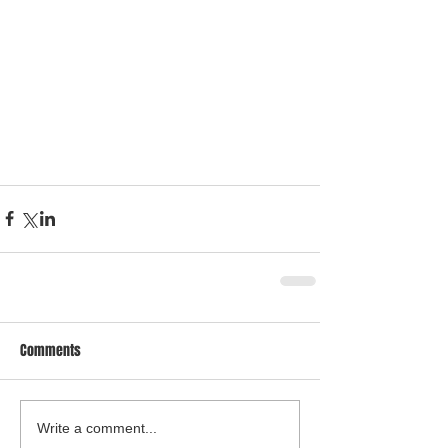
Comments
Write a comment...