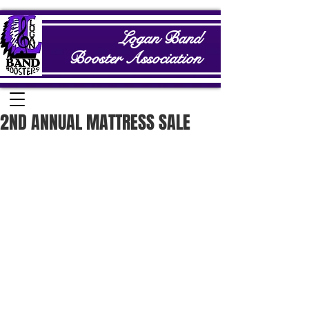
Logan Band
Booster Association
2ND ANNUAL MATTRESS SALE