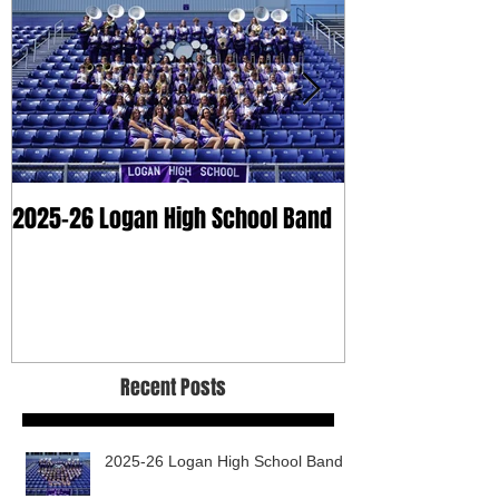
2025-26 Logan High School Band
2025 Dry Clean
Recent Posts
2025-26 Logan High School Band