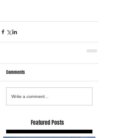
Comments
Write a comment...
Featured Posts