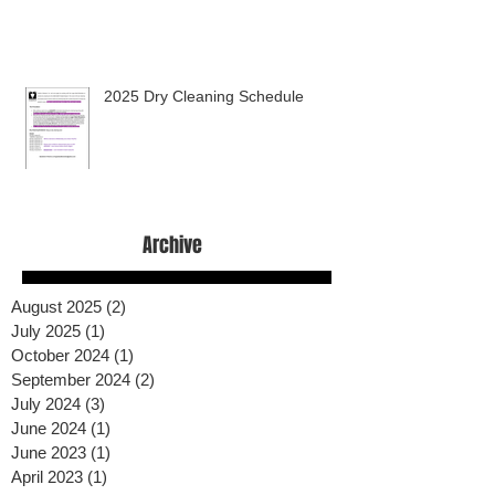
2025 Dry Cleaning Schedule
Archive
August 2025
(2)
2 posts
July 2025
(1)
1 post
October 2024
(1)
1 post
September 2024
(2)
2 posts
July 2024
(3)
3 posts
June 2024
(1)
1 post
June 2023
(1)
1 post
April 2023
(1)
1 post