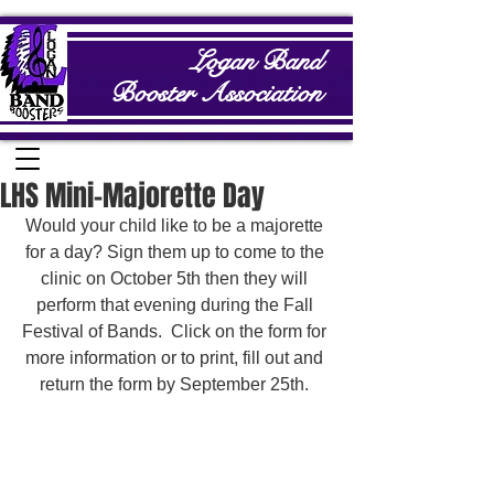
Logan Band
Booster Association
LHS Mini-Majorette Day
Would your child like to be a majorette 
for a day? Sign them up to come to the 
clinic on October 5th then they will 
perform that evening during the Fall 
Festival of Bands.  Click on the form for 
more information or to print, fill out and 
return the form by September 25th. 