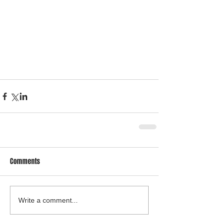
Comments
Write a comment...