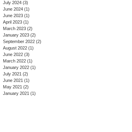
July 2024
(3)
3 posts
June 2024
(1)
1 post
June 2023
(1)
1 post
April 2023
(1)
1 post
March 2023
(2)
2 posts
January 2023
(2)
2 posts
September 2022
(2)
2 posts
August 2022
(1)
1 post
June 2022
(3)
3 posts
March 2022
(1)
1 post
January 2022
(1)
1 post
July 2021
(2)
2 posts
June 2021
(1)
1 post
May 2021
(2)
2 posts
January 2021
(1)
1 post
December 2020
(1)
1 post
November 2020
(1)
1 post
October 2020
(3)
3 posts
September 2020
(1)
1 post
August 2020
(2)
2 posts