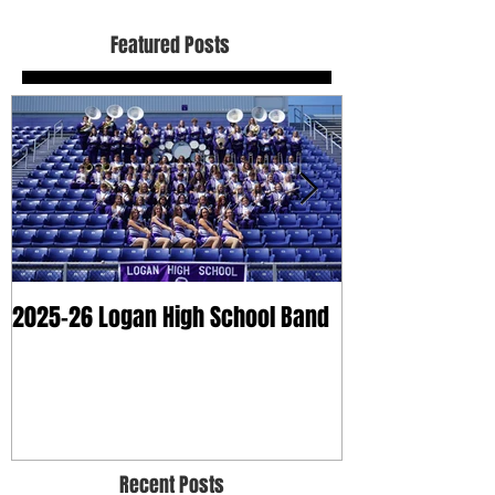
Featured Posts
2025-26 Logan High School Band
2025 Dry Clean
Recent Posts