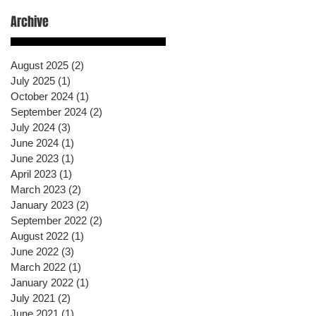
Archive
August 2025
(2)
2 posts
July 2025
(1)
1 post
October 2024
(1)
1 post
September 2024
(2)
2 posts
July 2024
(3)
3 posts
June 2024
(1)
1 post
June 2023
(1)
1 post
April 2023
(1)
1 post
March 2023
(2)
2 posts
January 2023
(2)
2 posts
September 2022
(2)
2 posts
August 2022
(1)
1 post
June 2022
(3)
3 posts
March 2022
(1)
1 post
January 2022
(1)
1 post
July 2021
(2)
2 posts
June 2021
(1)
1 post