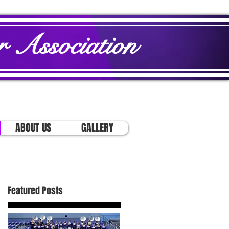
 Association
ABOUT US
GALLERY
Featured Posts