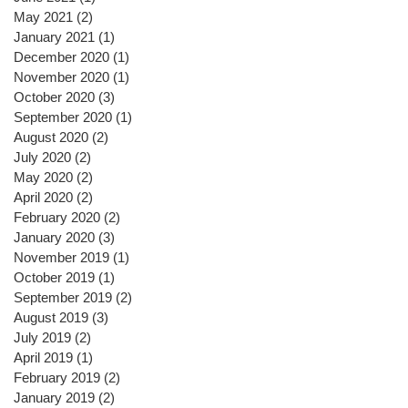
May 2021
(2)
2 posts
January 2021
(1)
1 post
December 2020
(1)
1 post
November 2020
(1)
1 post
October 2020
(3)
3 posts
September 2020
(1)
1 post
August 2020
(2)
2 posts
July 2020
(2)
2 posts
May 2020
(2)
2 posts
April 2020
(2)
2 posts
February 2020
(2)
2 posts
January 2020
(3)
3 posts
November 2019
(1)
1 post
October 2019
(1)
1 post
September 2019
(2)
2 posts
August 2019
(3)
3 posts
July 2019
(2)
2 posts
April 2019
(1)
1 post
February 2019
(2)
2 posts
January 2019
(2)
2 posts