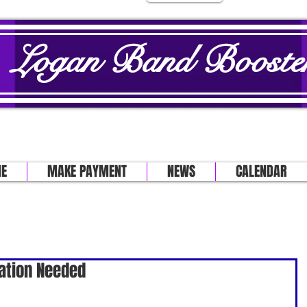
Logan Band Booster
E
MAKE PAYMENT
NEWS
CALENDAR
ation Needed