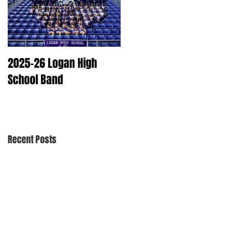
2025-26 Logan High
2025 Dry Cleaning
School Band
Schedule
Recent Posts