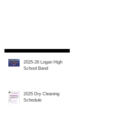
2025-26 Logan High
School Band
2025 Dry Cleaning
Schedule