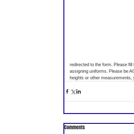
redirected to the form. Please fil
assigning uniforms. Please be AC
heights or other measurements, yo
Comments