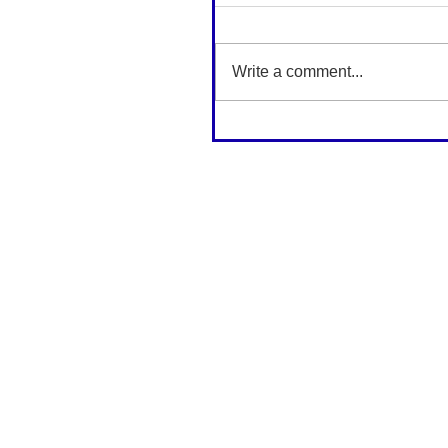
Write a comment...