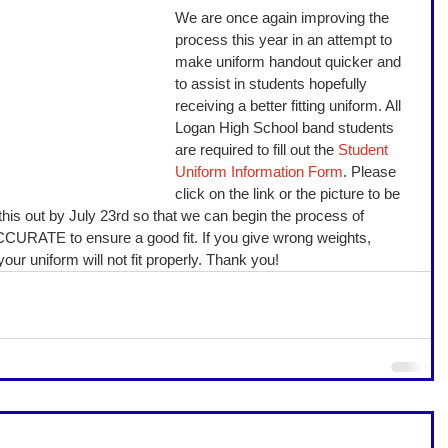
We are once again improving the 
process this year in an attempt to 
make uniform handout quicker and 
to assist in students hopefully 
receiving a better fitting uniform. All 
Logan High School band students 
are required to fill out the 
Student 
Uniform Information Form
. Please 
click on the link or the picture to be 
l this out by July 23rd so that we can begin the process of 
CURATE to ensure a good fit. If you give wrong weights, 
ur uniform will not fit properly. Thank you! 