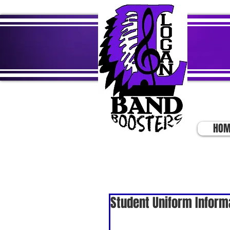
HOM
Student Uniform Inform