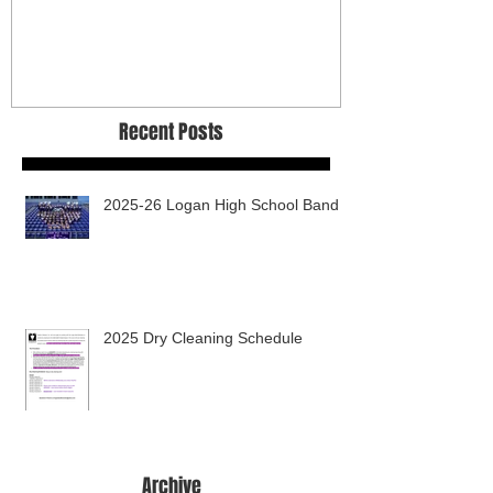
Recent Posts
2025-26 Logan High School Band
2025 Dry Cleaning Schedule
Archive