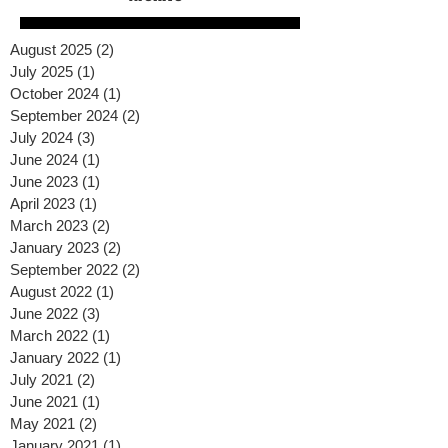
August 2025
(2)
2 posts
July 2025
(1)
1 post
October 2024
(1)
1 post
September 2024
(2)
2 posts
July 2024
(3)
3 posts
June 2024
(1)
1 post
June 2023
(1)
1 post
April 2023
(1)
1 post
March 2023
(2)
2 posts
January 2023
(2)
2 posts
September 2022
(2)
2 posts
August 2022
(1)
1 post
June 2022
(3)
3 posts
March 2022
(1)
1 post
January 2022
(1)
1 post
July 2021
(2)
2 posts
June 2021
(1)
1 post
May 2021
(2)
2 posts
January 2021
(1)
1 post