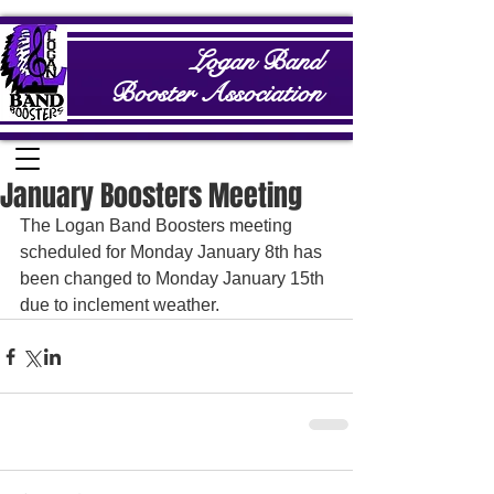
Logan Band
Booster Association
January Boosters Meeting
The Logan Band Boosters meeting 
scheduled for Monday January 8th has 
been changed to Monday January 15th 
due to inclement weather.