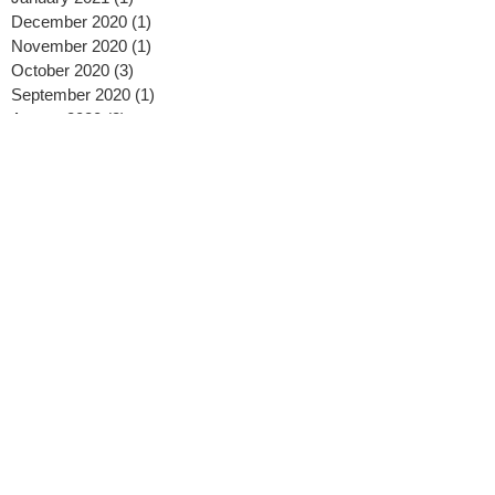
December 2020
(1)
1 post
November 2020
(1)
1 post
October 2020
(3)
3 posts
September 2020
(1)
1 post
August 2020
(2)
2 posts
July 2020
(2)
2 posts
May 2020
(2)
2 posts
April 2020
(2)
2 posts
February 2020
(2)
2 posts
January 2020
(3)
3 posts
November 2019
(1)
1 post
October 2019
(1)
1 post
September 2019
(2)
2 posts
August 2019
(3)
3 posts
July 2019
(2)
2 posts
April 2019
(1)
1 post
February 2019
(2)
2 posts
January 2019
(2)
2 posts
November 2018
(2)
2 posts
October 2018
(3)
3 posts