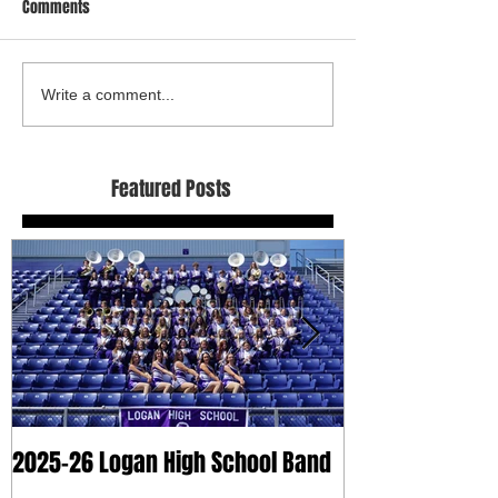
Comments
Write a comment...
Featured Posts
2025-26 Logan High School Band
2025 Dry Clean