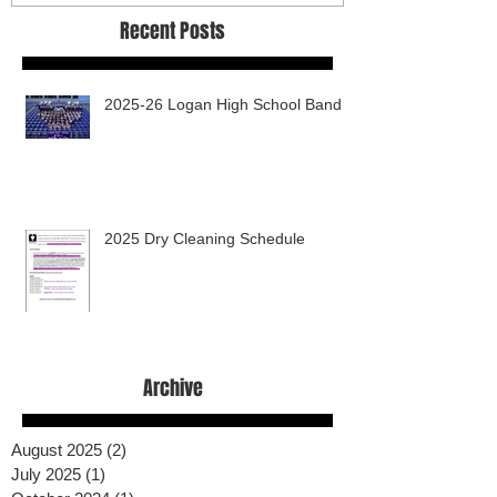
Recent Posts
2025-26 Logan High School Band
2025 Dry Cleaning Schedule
Archive
August 2025
(2)
2 posts
July 2025
(1)
1 post