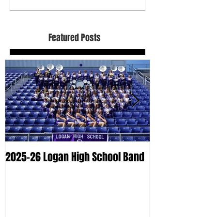
Featured Posts
2025-26 Logan High School Band
2025 Dry Clean