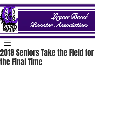
Logan Band
Booster Association
2018 Seniors Take the Field for
the Final Time