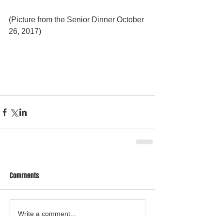
(Picture from the Senior Dinner October 
26, 2017)
Comments
Write a comment...