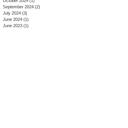
October 2024
(1)
1 post
September 2024
(2)
2 posts
July 2024
(3)
3 posts
June 2024
(1)
1 post
June 2023
(1)
1 post
April 2023
(1)
1 post
March 2023
(2)
2 posts
January 2023
(2)
2 posts
September 2022
(2)
2 posts
August 2022
(1)
1 post
June 2022
(3)
3 posts
March 2022
(1)
1 post
January 2022
(1)
1 post
July 2021
(2)
2 posts
June 2021
(1)
1 post
May 2021
(2)
2 posts
January 2021
(1)
1 post
December 2020
(1)
1 post
November 2020
(1)
1 post
October 2020
(3)
3 posts
September 2020
(1)
1 post