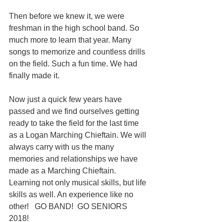
Then before we knew it, we were 
freshman in the high school band. So 
much more to learn that year. Many 
songs to memorize and countless drills 
on the field. Such a fun time. We had 
finally made it. 
Now just a quick few years have 
passed and we find ourselves getting 
ready to take the field for the last time 
as a Logan Marching Chieftain. We will 
always carry with us the many 
memories and relationships we have 
made as a Marching Chieftain. 
Learning not only musical skills, but life 
skills as well. An experience like no 
other!   GO BAND!  GO SENIORS 
2018! 