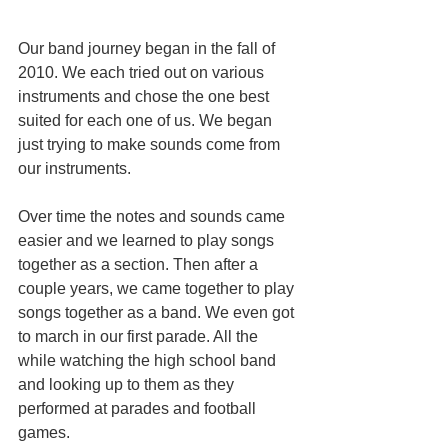
Our band journey began in the fall of 
2010. We each tried out on various 
instruments and chose the one best 
suited for each one of us. We began 
just trying to make sounds come from 
our instruments.
Over time the notes and sounds came 
easier and we learned to play songs 
together as a section. Then after a 
couple years, we came together to play 
songs together as a band. We even got 
to march in our first parade. All the 
while watching the high school band 
and looking up to them as they 
performed at parades and football 
games. 