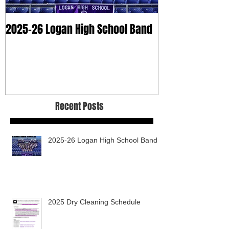
2025-26 Logan High School Band
2025 Dry Clean
Recent Posts
2025-26 Logan High School Band
2025 Dry Cleaning Schedule