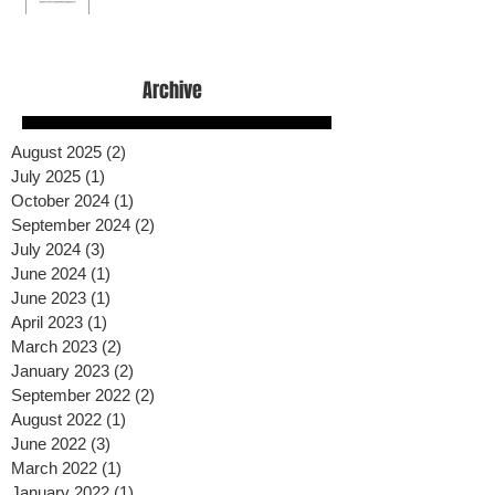
Archive
August 2025
(2)
2 posts
July 2025
(1)
1 post
October 2024
(1)
1 post
September 2024
(2)
2 posts
July 2024
(3)
3 posts
June 2024
(1)
1 post
June 2023
(1)
1 post
April 2023
(1)
1 post
March 2023
(2)
2 posts
January 2023
(2)
2 posts
September 2022
(2)
2 posts
August 2022
(1)
1 post
June 2022
(3)
3 posts
March 2022
(1)
1 post
January 2022
(1)
1 post