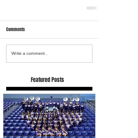
Comments
Write a comment...
Featured Posts