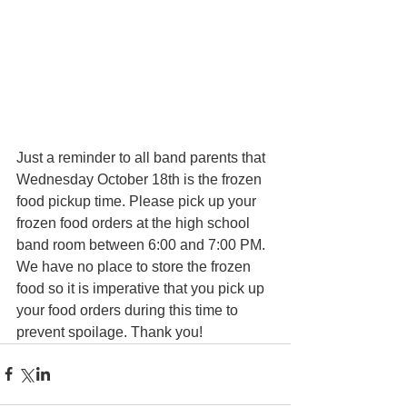
Just a reminder to all band parents that 
Wednesday October 18th is the frozen 
food pickup time. Please pick up your 
frozen food orders at the high school 
band room between 6:00 and 7:00 PM. 
We have no place to store the frozen 
food so it is imperative that you pick up 
your food orders during this time to 
prevent spoilage. Thank you!