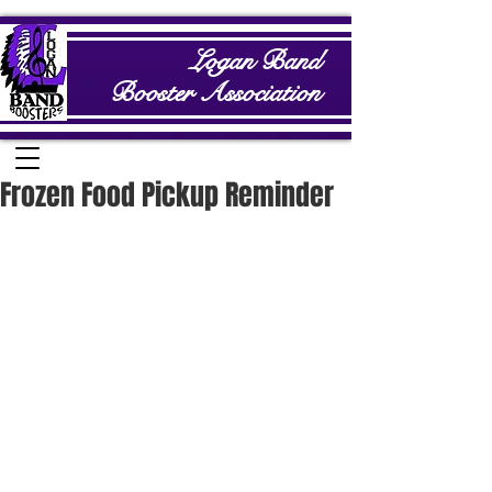
Logan Band
Booster Association
Frozen Food Pickup Reminder