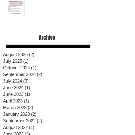
Archive
August 2025
(2)
2 posts
July 2025
(1)
1 post
October 2024
(1)
1 post
September 2024
(2)
2 posts
July 2024
(3)
3 posts
June 2024
(1)
1 post
June 2023
(1)
1 post
April 2023
(1)
1 post
March 2023
(2)
2 posts
January 2023
(2)
2 posts
September 2022
(2)
2 posts
August 2022
(1)
1 post
June 2022
(3)
3 posts