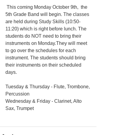
 This coming Monday October 9th,  the 
5th Grade Band will begin. The classes 
are held during Study Skills (10:50-
11:20) which is right before lunch. The 
students do NOT need to bring their 
instruments on Monday.They will meet 
to go over the schedules for each 
instrument. The students should bring 
their instruments on their scheduled 
days. 
Tuesday & Thursday - Flute, Trombone, 
Percussion
Wednesday & Friday - Clarinet, Alto 
Sax, Trumpet