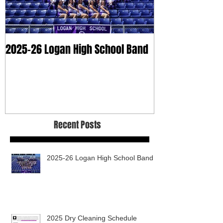
2025-26 Logan High School Band
2025 Dry Clean
Recent Posts
2025-26 Logan High School Band
2025 Dry Cleaning Schedule