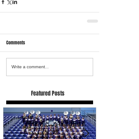
Comments
Write a comment...
Featured Posts