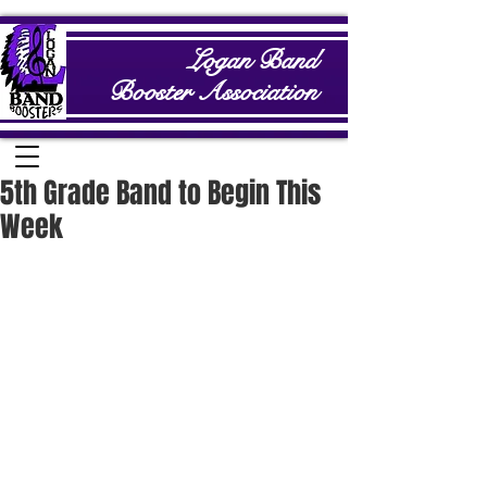
Logan Band
Booster Association
5th Grade Band to Begin This
Week