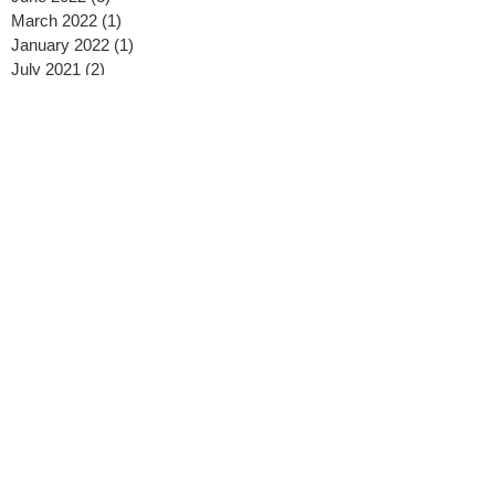
March 2022
(1)
1 post
January 2022
(1)
1 post
July 2021
(2)
2 posts
June 2021
(1)
1 post
May 2021
(2)
2 posts
January 2021
(1)
1 post
December 2020
(1)
1 post
November 2020
(1)
1 post
October 2020
(3)
3 posts
September 2020
(1)
1 post
August 2020
(2)
2 posts
July 2020
(2)
2 posts
May 2020
(2)
2 posts
April 2020
(2)
2 posts
February 2020
(2)
2 posts
January 2020
(3)
3 posts
November 2019
(1)
1 post
October 2019
(1)
1 post
September 2019
(2)
2 posts
August 2019
(3)
3 posts