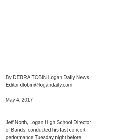
By DEBRA TOBIN Logan Daily News 
Editor dtobin@logandaily.com
May 4, 2017 
Jeff North, Logan High School Director 
of Bands, conducted his last concert 
performance Tuesday night before 