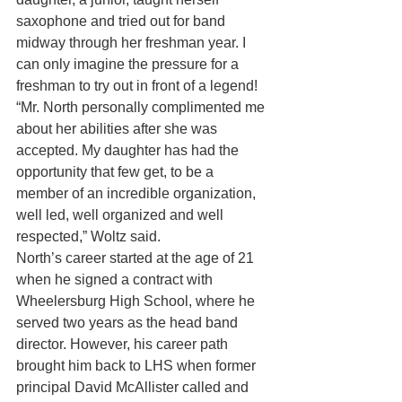
saxophone and tried out for band 
midway through her freshman year. I 
can only imagine the pressure for a 
freshman to try out in front of a legend!
“Mr. North personally complimented me 
about her abilities after she was 
accepted. My daughter has had the 
opportunity that few get, to be a 
member of an incredible organization, 
well led, well organized and well 
respected,” Woltz said.
North’s career started at the age of 21 
when he signed a contract with 
Wheelersburg High School, where he 
served two years as the head band 
director. However, his career path 
brought him back to LHS when former 
principal David McAllister called and 