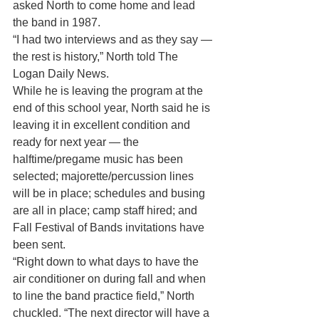
asked North to come home and lead 
the band in 1987.
“I had two interviews and as they say — 
the rest is history,” North told The 
Logan Daily News.
While he is leaving the program at the 
end of this school year, North said he is 
leaving it in excellent condition and 
ready for next year — the 
halftime/pregame music has been 
selected; majorette/percussion lines 
will be in place; schedules and busing 
are all in place; camp staff hired; and 
Fall Festival of Bands invitations have 
been sent.
“Right down to what days to have the 
air conditioner on during fall and when 
to line the band practice field,” North 
chuckled. “The next director will have a 