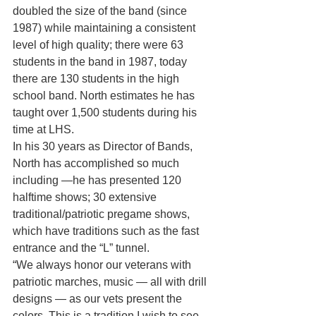
doubled the size of the band (since 
1987) while maintaining a consistent 
level of high quality; there were 63 
students in the band in 1987, today 
there are 130 students in the high 
school band. North estimates he has 
taught over 1,500 students during his 
time at LHS.
In his 30 years as Director of Bands, 
North has accomplished so much 
including —he has presented 120 
halftime shows; 30 extensive 
traditional/patriotic pregame shows, 
which have traditions such as the fast 
entrance and the “L” tunnel.
“We always honor our veterans with 
patriotic marches, music — all with drill 
designs — as our vets present the 
colors. This is a tradition I wish to see 