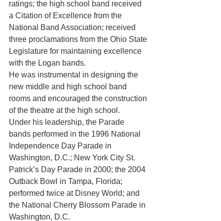
ratings; the high school band received 
a Citation of Excellence from the 
National Band Association; received 
three proclamations from the Ohio State 
Legislature for maintaining excellence 
with the Logan bands.
He was instrumental in designing the 
new middle and high school band 
rooms and encouraged the construction 
of the theatre at the high school.
Under his leadership, the Parade 
bands performed in the 1996 National 
Independence Day Parade in 
Washington, D.C.; New York City St. 
Patrick’s Day Parade in 2000; the 2004 
Outback Bowl in Tampa, Florida; 
performed twice at Disney World; and 
the National Cherry Blossom Parade in 
Washington, D.C.