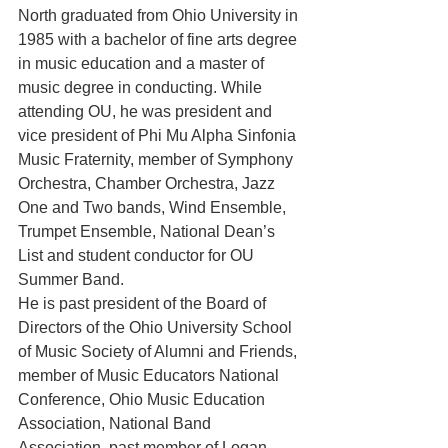
North graduated from Ohio University in 
1985 with a bachelor of fine arts degree 
in music education and a master of 
music degree in conducting. While 
attending OU, he was president and 
vice president of Phi Mu Alpha Sinfonia 
Music Fraternity, member of Symphony 
Orchestra, Chamber Orchestra, Jazz 
One and Two bands, Wind Ensemble, 
Trumpet Ensemble, National Dean’s 
List and student conductor for OU 
Summer Band.
He is past president of the Board of 
Directors of the Ohio University School 
of Music Society of Alumni and Friends, 
member of Music Educators National 
Conference, Ohio Music Education 
Association, National Band 
Association, past member of Logan 