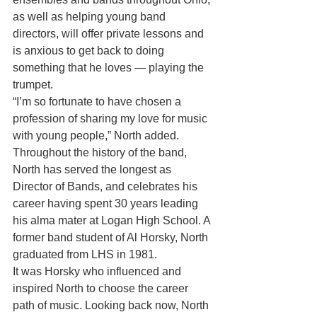
as well as helping young band 
directors, will offer private lessons and 
is anxious to get back to doing 
something that he loves — playing the 
trumpet.
“I’m so fortunate to have chosen a 
profession of sharing my love for music 
with young people,” North added.
Throughout the history of the band, 
North has served the longest as 
Director of Bands, and celebrates his 
career having spent 30 years leading 
his alma mater at Logan High School. A 
former band student of Al Horsky, North 
graduated from LHS in 1981.
It was Horsky who influenced and 
inspired North to choose the career 
path of music. Looking back now, North 