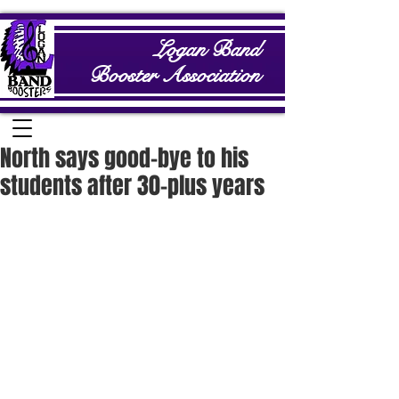
Logan Band
Booster Association
North says good-bye to his
students after 30-plus years