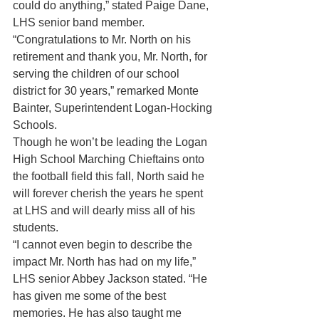
could do anything,” stated Paige Dane, 
LHS senior band member.
“Congratulations to Mr. North on his 
retirement and thank you, Mr. North, for 
serving the children of our school 
district for 30 years,” remarked Monte 
Bainter, Superintendent Logan-Hocking 
Schools.
Though he won’t be leading the Logan 
High School Marching Chieftains onto 
the football field this fall, North said he 
will forever cherish the years he spent 
at LHS and will dearly miss all of his 
students.
“I cannot even begin to describe the 
impact Mr. North has had on my life,” 
LHS senior Abbey Jackson stated. “He 
has given me some of the best 
memories. He has also taught me 