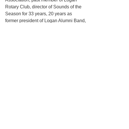
Rotary Club, director of Sounds of the 
Season for 33 years, 20 years as 
former president of Logan Alumni Band, 
Inc., PI Kappa Lambda National Music 
Honorary, a recipient of the Citation of 
Excellence from the National Band 
Association, 2003 inductee of the 
International Bandmaster Fraternity, Phi 
Beta MU, Jaycees Outstanding 
Educator award, and 2006 inductee 
into the Logan High School Academic 
Hall of Fame.
In closing, North said — “I would like to 
close by saying how much I’m going to 
miss all of you. It has been an honor 
and a privilege to serve as your director 
these last three decades; most of all, 
this experience has brought great joy to 