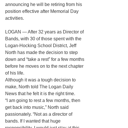
announcing he will be retiring from his 
position effective after Memorial Day 
activities.
LOGAN — After 32 years as Director of 
Bands, with 30 of those spent with the 
Logan-Hocking School District, Jeff 
North has made the decision to step 
down and “take a rest” for a few months 
before he moves on to the next chapter 
of his life.
Although it was a tough decision to 
make, North told The Logan Daily 
News that he felt it is the right time.
“I am going to rest a few months, then 
get back into music,” North said 
passionately. “Not as a director of 
bands. If I wanted that huge 
responsibility, I would just stay at this 