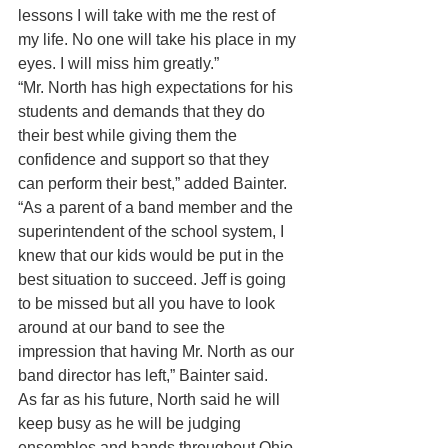
lessons I will take with me the rest of 
my life. No one will take his place in my 
eyes. I will miss him greatly.”
“Mr. North has high expectations for his 
students and demands that they do 
their best while giving them the 
confidence and support so that they 
can perform their best,” added Bainter.
“As a parent of a band member and the 
superintendent of the school system, I 
knew that our kids would be put in the 
best situation to succeed. Jeff is going 
to be missed but all you have to look 
around at our band to see the 
impression that having Mr. North as our 
band director has left,” Bainter said.
As far as his future, North said he will 
keep busy as he will be judging 
ensembles and bands throughout Ohio, 