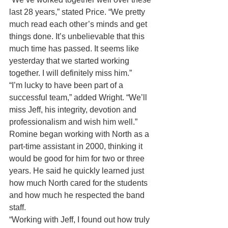
last 28 years,” stated Price. “We pretty 
much read each other’s minds and get 
things done. It’s unbelievable that this 
much time has passed. It seems like 
yesterday that we started working 
together. I will definitely miss him.”
“I’m lucky to have been part of a 
successful team,” added Wright. “We’ll 
miss Jeff, his integrity, devotion and 
professionalism and wish him well.”
Romine began working with North as a 
part-time assistant in 2000, thinking it 
would be good for him for two or three 
years. He said he quickly learned just 
how much North cared for the students 
and how much he respected the band 
staff.
“Working with Jeff, I found out how truly 