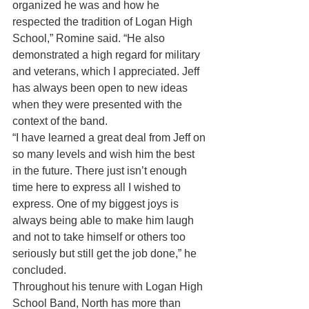
organized he was and how he 
respected the tradition of Logan High 
School,” Romine said. “He also 
demonstrated a high regard for military 
and veterans, which I appreciated. Jeff 
has always been open to new ideas 
when they were presented with the 
context of the band.
“I have learned a great deal from Jeff on 
so many levels and wish him the best 
in the future. There just isn’t enough 
time here to express all I wished to 
express. One of my biggest joys is 
always being able to make him laugh 
and not to take himself or others too 
seriously but still get the job done,” he 
concluded.
Throughout his tenure with Logan High 
School Band, North has more than 