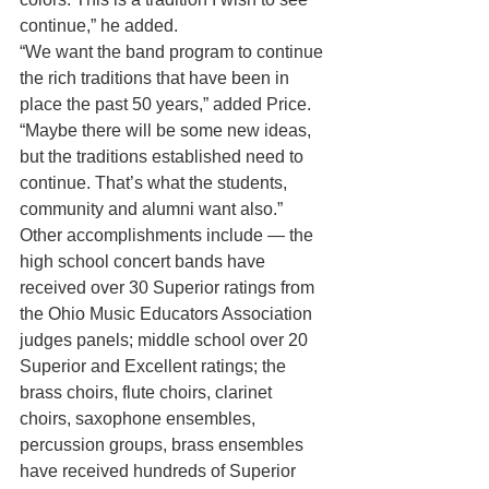
continue,” he added.
“We want the band program to continue 
the rich traditions that have been in 
place the past 50 years,” added Price. 
“Maybe there will be some new ideas, 
but the traditions established need to 
continue. That’s what the students, 
community and alumni want also.”
Other accomplishments include — the 
high school concert bands have 
received over 30 Superior ratings from 
the Ohio Music Educators Association 
judges panels; middle school over 20 
Superior and Excellent ratings; the 
brass choirs, flute choirs, clarinet 
choirs, saxophone ensembles, 
percussion groups, brass ensembles 
have received hundreds of Superior 