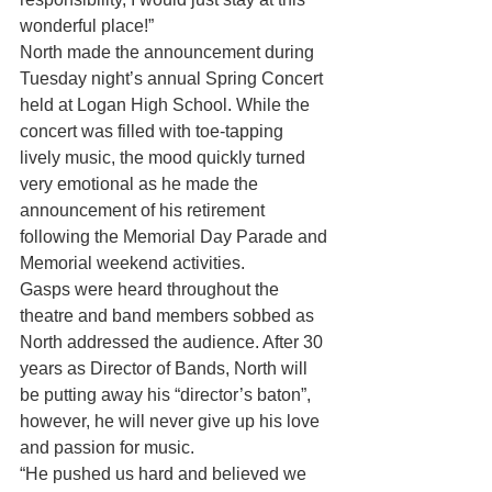
wonderful place!”
North made the announcement during 
Tuesday night’s annual Spring Concert 
held at Logan High School. While the 
concert was filled with toe-tapping 
lively music, the mood quickly turned 
very emotional as he made the 
announcement of his retirement 
following the Memorial Day Parade and 
Memorial weekend activities.
Gasps were heard throughout the 
theatre and band members sobbed as 
North addressed the audience. After 30 
years as Director of Bands, North will 
be putting away his “director’s baton”, 
however, he will never give up his love 
and passion for music.
“He pushed us hard and believed we 