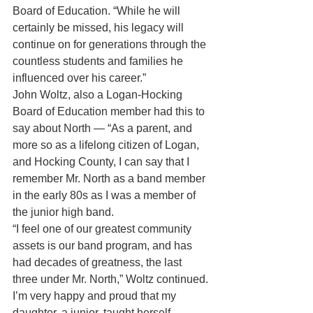
Board of Education. “While he will 
certainly be missed, his legacy will 
continue on for generations through the 
countless students and families he 
influenced over his career.”
John Woltz, also a Logan-Hocking 
Board of Education member had this to 
say about North — “As a parent, and 
more so as a lifelong citizen of Logan, 
and Hocking County, I can say that I 
remember Mr. North as a band member 
in the early 80s as I was a member of 
the junior high band.
“I feel one of our greatest community 
assets is our band program, and has 
had decades of greatness, the last 
three under Mr. North,” Woltz continued. 
I’m very happy and proud that my 
daughter, a junior, taught herself 