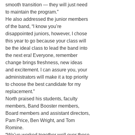
smooth transition — they will just need 
to maintain the program.”
He also addressed the junior members 
of the band, “I know you’re 
disappointed juniors, however, I chose 
this year to go because your class will 
be the ideal class to lead the band into 
the next era! Everyone, remember 
change brings freshness, new ideas 
and excitement. I can assure you, your 
administrators will make it a top priority 
to choose the best candidate for my 
replacement.”
North praised his students, faculty 
members, Band Booster members, 
Board members and assistant directors, 
Pam Price, Ben Wright, and Tom 
Romine.
“We’ve worked together well over these 