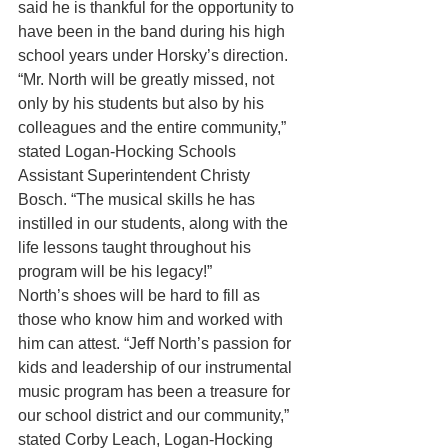
said he is thankful for the opportunity to 
have been in the band during his high 
school years under Horsky’s direction.
“Mr. North will be greatly missed, not 
only by his students but also by his 
colleagues and the entire community,” 
stated Logan-Hocking Schools 
Assistant Superintendent Christy 
Bosch. “The musical skills he has 
instilled in our students, along with the 
life lessons taught throughout his 
program will be his legacy!”
North’s shoes will be hard to fill as 
those who know him and worked with 
him can attest. “Jeff North’s passion for 
kids and leadership of our instrumental 
music program has been a treasure for 
our school district and our community,” 
stated Corby Leach, Logan-Hocking 