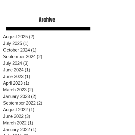
Archive
August 2025
(2)
2 posts
July 2025
(1)
1 post
October 2024
(1)
1 post
September 2024
(2)
2 posts
July 2024
(3)
3 posts
June 2024
(1)
1 post
June 2023
(1)
1 post
April 2023
(1)
1 post
March 2023
(2)
2 posts
January 2023
(2)
2 posts
September 2022
(2)
2 posts
August 2022
(1)
1 post
June 2022
(3)
3 posts
March 2022
(1)
1 post
January 2022
(1)
1 post