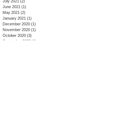
July 2021
(2)
2 posts
June 2021
(1)
1 post
May 2021
(2)
2 posts
January 2021
(1)
1 post
December 2020
(1)
1 post
November 2020
(1)
1 post
October 2020
(3)
3 posts
September 2020
(1)
1 post
August 2020
(2)
2 posts
July 2020
(2)
2 posts
May 2020
(2)
2 posts
April 2020
(2)
2 posts
February 2020
(2)
2 posts
January 2020
(3)
3 posts
November 2019
(1)
1 post
October 2019
(1)
1 post
September 2019
(2)
2 posts
August 2019
(3)
3 posts
July 2019
(2)
2 posts
April 2019
(1)
1 post
February 2019
(2)
2 posts