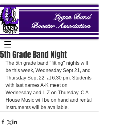
Logan Band
Booster Association
5th Grade Band Night
The 5th grade band "fitting" nights will 
be this week, Wednesday Sept 21, and 
Thursday Sept 22, at 6:30 pm. Students 
with last names A-K meet on 
Wednesday and L-Z on Thursday. C A 
House Music will be on hand and rental 
instruments will be available.