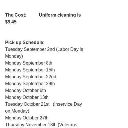
The Cost:           Uniform cleaning is 
$9.45    
Pick up Schedule:
Tuesday September 2nd (Labor Day is 
Monday) 
Monday September 8th 
Monday September 15th 
Monday September 22nd 
Monday September 29th 
Monday October 6th 
Monday October 13th 
Tuesday October 21st   (Inservice Day 
on Monday) 
Monday October 27th 
Thursday November 13th (Veterans 