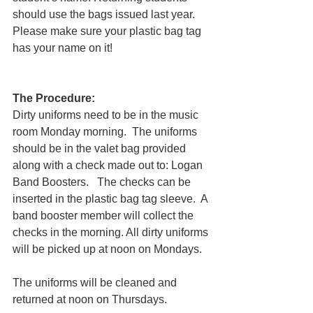
should use the bags issued last year. 
Please make sure your plastic bag tag 
has your name on it! 
The Procedure:
Dirty uniforms need to be in the music 
room Monday morning.  The uniforms 
should be in the valet bag provided 
along with a check made out to: Logan 
Band Boosters.   The checks can be 
inserted in the plastic bag tag sleeve.  A 
band booster member will collect the 
checks in the morning. All dirty uniforms 
will be picked up at noon on Mondays. 
The uniforms will be cleaned and 
returned at noon on Thursdays. 