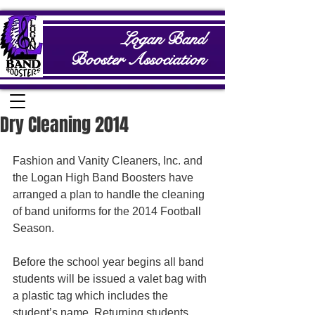
Logan Band
Booster Association
Dry Cleaning 2014
Fashion and Vanity Cleaners, Inc. and 
the Logan High Band Boosters have 
arranged a plan to handle the cleaning 
of band uniforms for the 2014 Football 
Season.   
Before the school year begins all band 
students will be issued a valet bag with 
a plastic tag which includes the 
student’s name. Returning students 