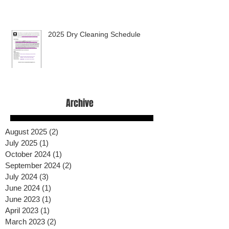
2025 Dry Cleaning Schedule
Archive
August 2025
(2)
2 posts
July 2025
(1)
1 post
October 2024
(1)
1 post
September 2024
(2)
2 posts
July 2024
(3)
3 posts
June 2024
(1)
1 post
June 2023
(1)
1 post
April 2023
(1)
1 post
March 2023
(2)
2 posts