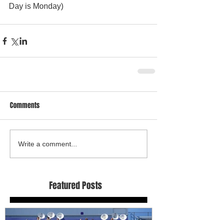
Day is Monday) 
Comments
Write a comment...
Featured Posts