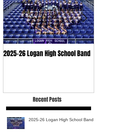
2025-26 Logan High School Band
2025 Dry Clean
Recent Posts
2025-26 Logan High School Band